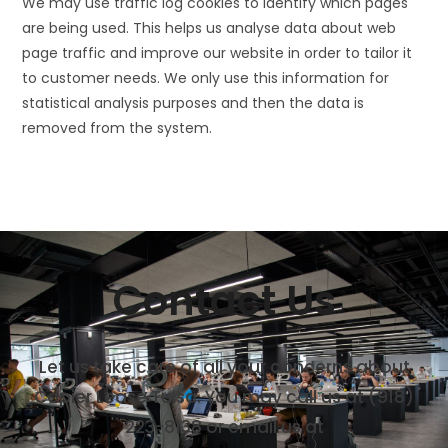
We may use traffic log cookies to identify which pages
are being used. This helps us analyse data about web
page traffic and improve our website in order to tailor it
to customer needs. We only use this information for
statistical analysis purposes and then the data is
removed from the system.
Contact Us
Let us take care of all your concerns about
Copier Lease Tulsa. You may call us at (918)
223-8138 or email us at