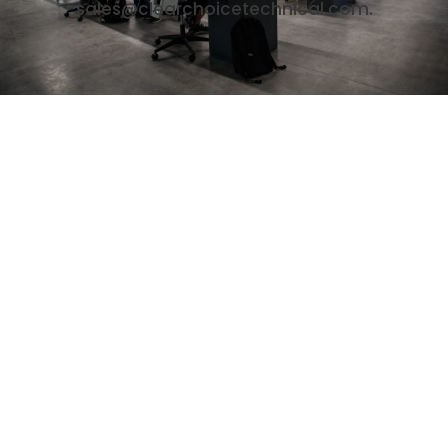
sales@clearchoicetechnical.com.