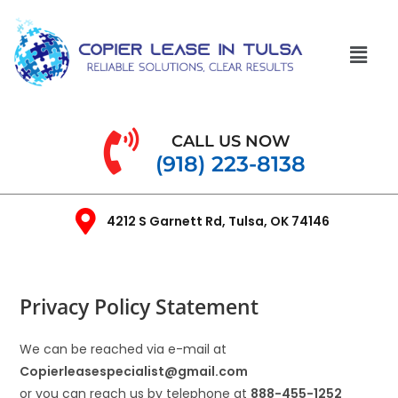
CALL US NOW
(918) 223-8138
4212 S Garnett Rd, Tulsa, OK 74146
Privacy Policy Statement
We can be reached via e-mail at
Copierleasespecialist
@gmail.com
or you can reach us by telephone at
888-455-1252