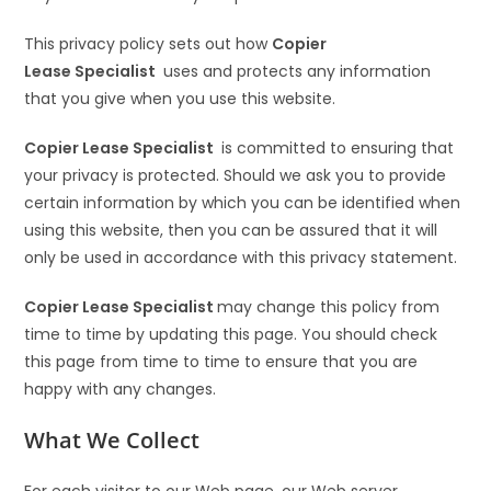
This privacy policy sets out how
Copier
Lease Specialist
uses and protects any information
that you give when you use this website.
Copier Lease Specialist
is committed to ensuring that
your privacy is protected. Should we ask you to provide
certain information by which you can be identified when
using this website, then you can be assured that it will
only be used in accordance with this privacy statement.
Copier Lease Specialist
may change this policy from
time to time by updating this page. You should check
this page from time to time to ensure that you are
happy with any changes.
What We Collect
For each visitor to our Web page, our Web server