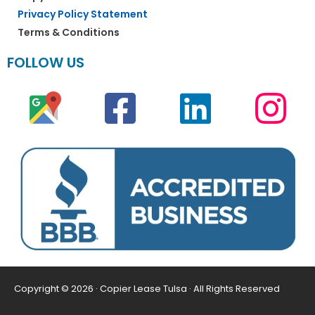
Privacy Policy Statement
Terms & Conditions
FOLLOW US
Copyright © 2026 · Copier Lease Tulsa · All Rights Reserved