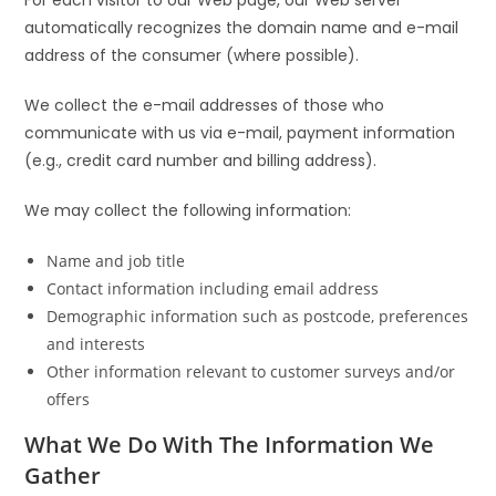
automatically recognizes the domain name and e-mail
address of the consumer (where possible).
We collect the e-mail addresses of those who
communicate with us via e-mail, payment information
(e.g., credit card number and billing address).
We may collect the following information:
Name and job title
Contact information including email address
Demographic information such as postcode, preferences
and interests
Other information relevant to customer surveys and/or
offers
What We Do With The Information We
Gather