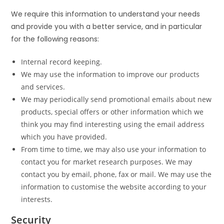
We require this information to understand your needs
and provide you with a better service, and in particular
for the following reasons:
Internal record keeping.
We may use the information to improve our products
and services.
We may periodically send promotional emails about new
products, special offers or other information which we
think you may find interesting using the email address
which you have provided.
From time to time, we may also use your information to
contact you for market research purposes. We may
contact you by email, phone, fax or mail. We may use the
information to customise the website according to your
interests.
Security