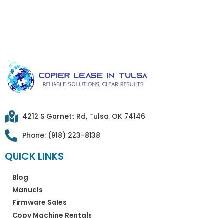
4212 S Garnett Rd, Tulsa, OK 74146
Phone: (918) 223-8138
QUICK LINKS
Blog
Manuals
Firmware Sales
Copy Machine Rentals