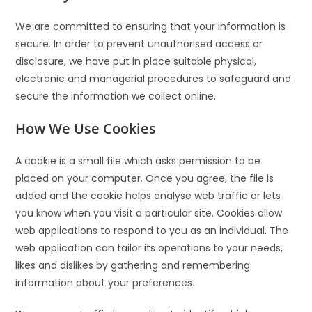
We are committed to ensuring that your information is
secure. In order to prevent unauthorised access or
disclosure, we have put in place suitable physical,
electronic and managerial procedures to safeguard and
secure the information we collect online.
How We Use Cookies
A cookie is a small file which asks permission to be
placed on your computer. Once you agree, the file is
added and the cookie helps analyse web traffic or lets
you know when you visit a particular site. Cookies allow
web applications to respond to you as an individual. The
web application can tailor its operations to your needs,
likes and dislikes by gathering and remembering
information about your preferences.