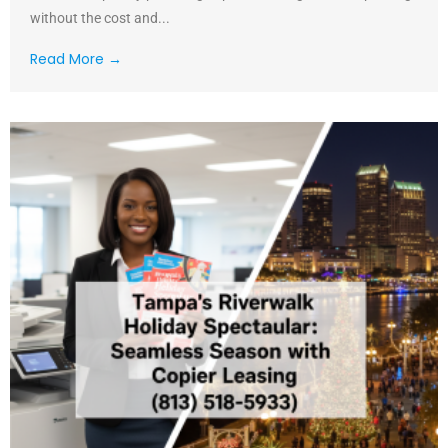
without the cost and...
Read More →