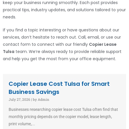
keep your business running smoothly. Each post provides
practical tips, industry updates, and solutions tailored to your
needs.
If you find a topic interesting or have questions about our
services, don’t hesitate to reach out. Call, email, or use our
contact form to connect with our friendly
Copier Lease
Tulsa
team. We’re always ready to provide reliable support
and help you get the most from your office equipment.
Copier Lease Cost Tulsa for Smart
Business Savings
July 27, 2026
|
by Admin
Businesses researching copier lease cost Tulsa often find that
monthly pricing depends on the copier model, lease length,
print volume,...