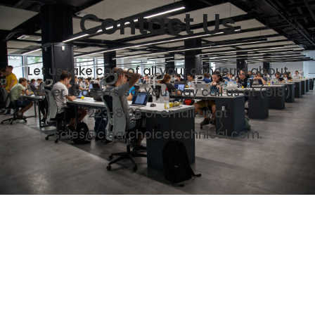
Contact Us
Let us take care of all your concerns about
Copier Lease Tulsa. You may call us at (918)
223-8138 or email us at
sales@clearchoicetechnical.com.