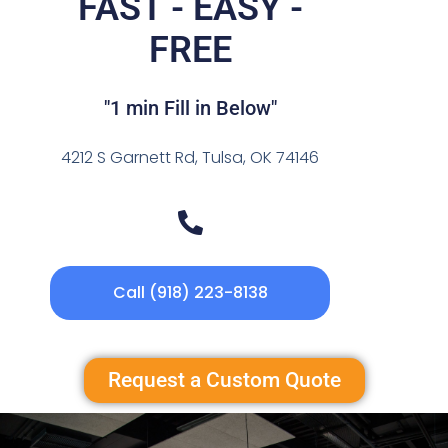
FAST - EASY -
FREE
"1 min Fill in Below"
4212 S Garnett Rd, Tulsa, OK 74146
Call (918) 223-8138
Request a Custom Quote