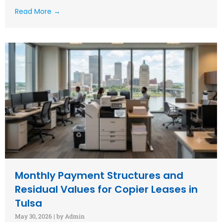
Read More →
Monthly Payment Structures and
Residual Values for Copier Leases in
Tulsa
May 30, 2026
|
by Admin