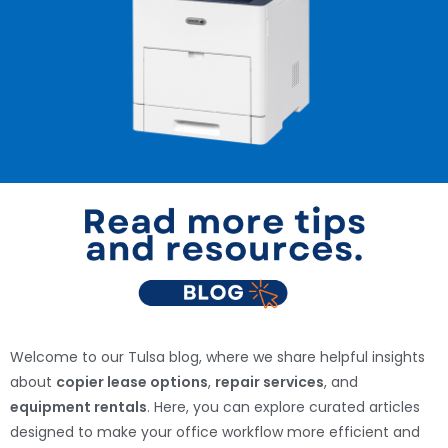
Welcome to our Tulsa blog, where we share helpful insights
about
copier lease options
,
repair services
, and
equipment rentals
. Here, you can explore curated articles
designed to make your office workflow more efficient and