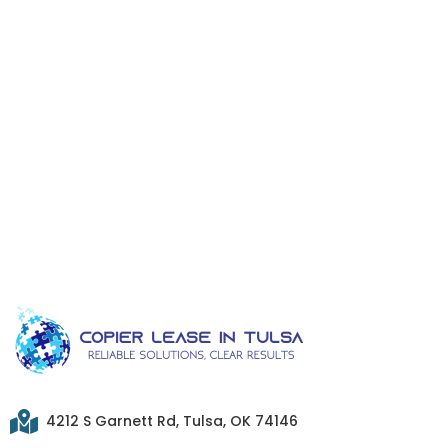
4212 S Garnett Rd, Tulsa, OK 74146