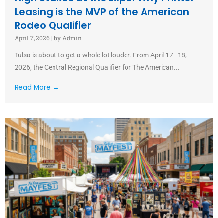
Leasing is the MVP of the American
Rodeo Qualifier
April 7, 2026
|
by Admin
Tulsa is about to get a whole lot louder. From April 17–18,
2026, the Central Regional Qualifier for The American...
Read More →