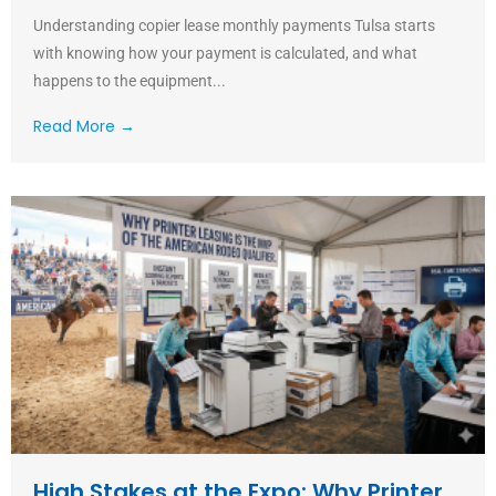
Understanding copier lease monthly payments Tulsa starts
with knowing how your payment is calculated, and what
happens to the equipment...
Read More →
High Stakes at the Expo: Why Printer