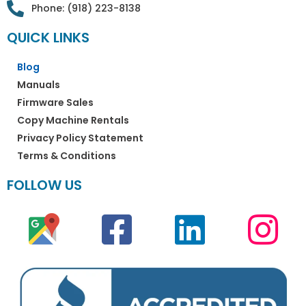
Phone: (918) 223-8138
QUICK LINKS
Blog
Manuals
Firmware Sales
Copy Machine Rentals
Privacy Policy Statement
Terms & Conditions
FOLLOW US