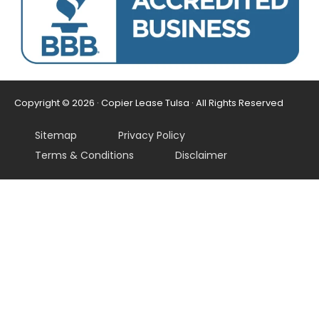
Copyright © 2026 · Copier Lease Tulsa · All Rights Reserved
Sitemap
Privacy Policy
Terms & Conditions
Disclaimer