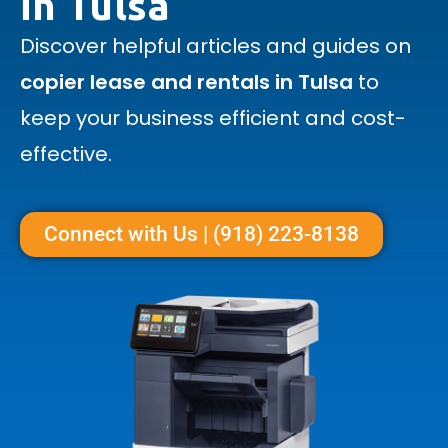
in Tulsa
Discover helpful articles and guides on
copier lease and rentals in Tulsa
to
keep your business efficient and cost-
effective.
Connect with Us | (918) 223-8138