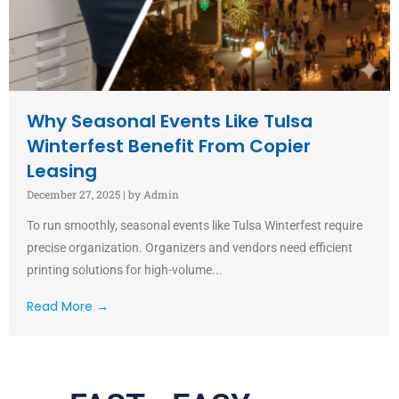
Why Seasonal Events Like Tulsa
Winterfest Benefit From Copier
Leasing
December 27, 2025
|
by Admin
To run smoothly, seasonal events like Tulsa Winterfest require
precise organization. Organizers and vendors need efficient
printing solutions for high-volume...
Read More →