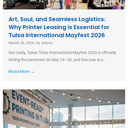
Art, Soul, and Seamless Logistics:
Why Printer Leasing is Essential for
Tulsa International Mayfest 2026
March 26, 2026
|
by Admin
Get ready, Tulsa! Tulsa International Mayfest 2026 is officially
hitting the pavement on May 29–30, and this year is a...
Read More →