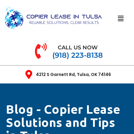
CALL US NOW
(918) 223-8138
4212 S Garnett Rd, Tulsa, OK 74146
Blog - Copier Lease
Solutions and Tips