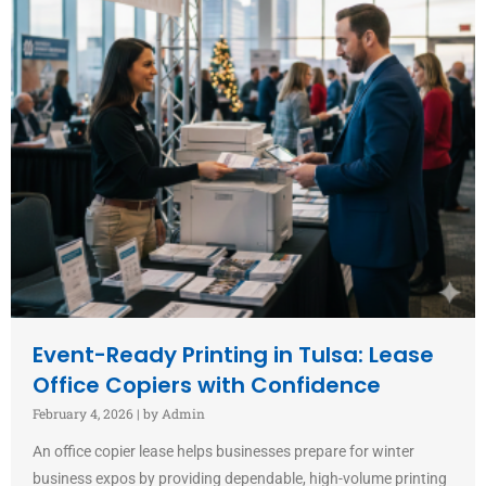
Event-Ready Printing in Tulsa: Lease
Office Copiers with Confidence
February 4, 2026
|
by Admin
An office copier lease helps businesses prepare for winter
business expos by providing dependable, high-volume printing