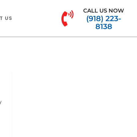
CALL US NOW
(918) 223-
T US
8138
y