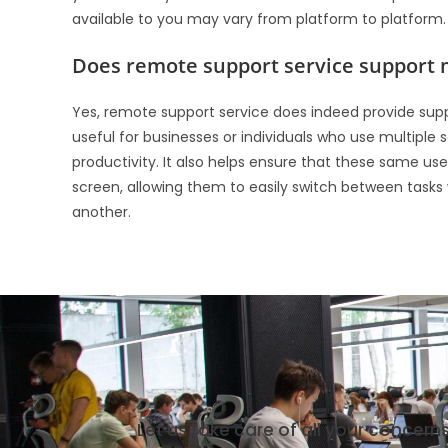
available to you may vary from platform to platform.
Does remote support service support 
Yes, remote support service does indeed provide support
useful for businesses or individuals who use multiple
productivity. It also helps ensure that these same us
screen, allowing them to easily switch between task
another.
Let us take care of all your concern