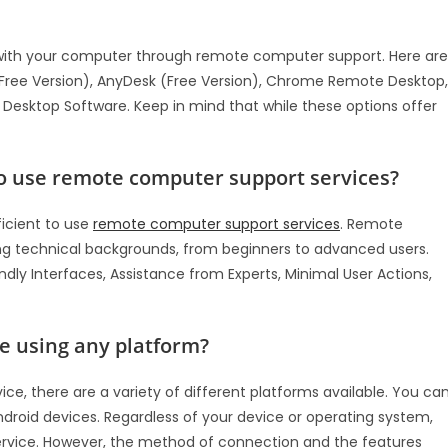
lp with your computer through remote computer support. Here are
Free Version), AnyDesk (Free Version), Chrome Remote Desktop,
esktop Software. Keep in mind that while these options offer
 to use remote computer support services?
ficient to use
remote computer support services
. Remote
ying technical backgrounds, from beginners to advanced users.
ly Interfaces, Assistance from Experts, Minimal User Actions,
e using any platform?
, there are a variety of different platforms available. You ca
droid devices. Regardless of your device or operating system,
rvice. However, the method of connection and the features