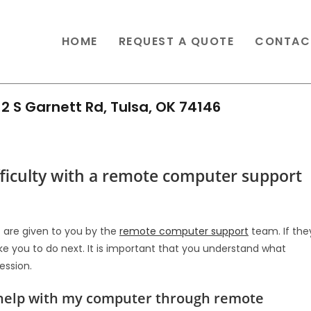
HOME
REQUEST A QUOTE
CONTAC
2 S Garnett Rd, Tulsa, OK 74146
ifficulty with a remote computer support
at are given to you by the
remote computer support
team. If the
like you to do next. It is important that you understand what
ession.
g help with my computer through remote