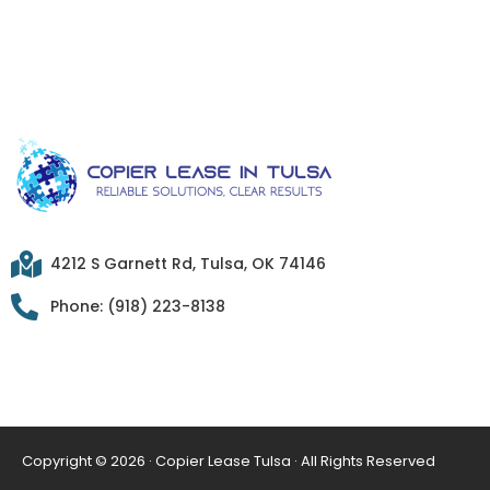
4212 S Garnett Rd, Tulsa, OK 74146
Phone: (918) 223-8138
Copyright © 2026 · Copier Lease Tulsa · All Rights Reserved