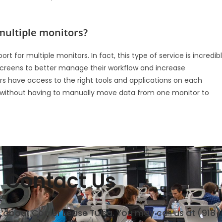
multiple monitors?
 for multiple monitors. In fact, this type of service is incredib
 screens to better manage their workflow and increase
ers have access to the right tools and applications on each
s without having to manually move data from one monitor to
Contact Us
s about Copier Lease Tulsa. You may call us at (918)