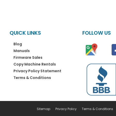
QUICK LINKS
FOLLOW US
Blog
Manuals
Firmware Sales
Copy Machine Rentals
Privacy Policy Statement
Terms & Conditions
Sitemap
Privacy Policy
Terms & Conditions