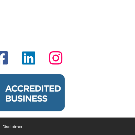
Disclaimer