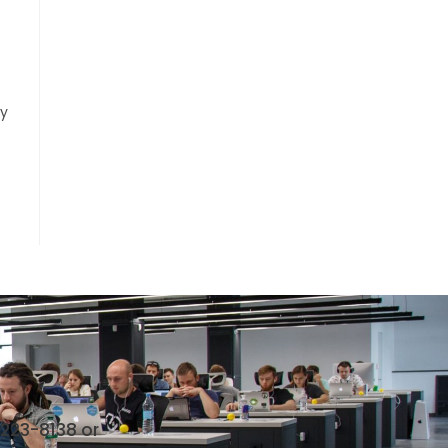
ly
 223-8138 or