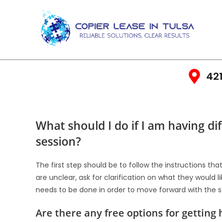
421
What should I do if I am having d
session?
The first step should be to follow the instructions th
are unclear, ask for clarification on what they would 
needs to be done in order to move forward with the s
Are there any free options for gettin