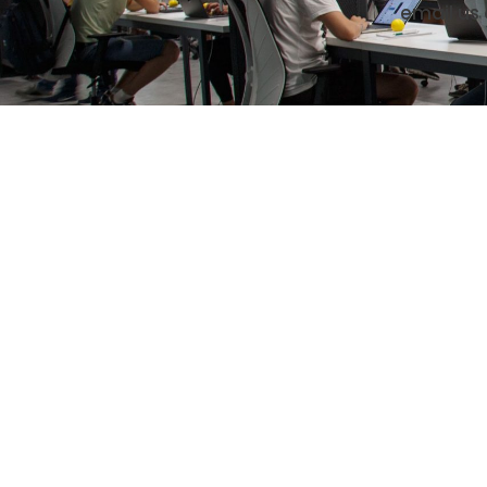
email us