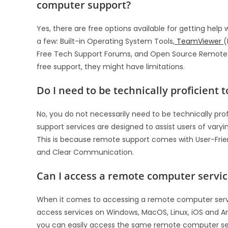
computer support?
Yes, there are free options available for getting he
a few: Built-in Operating System Tools,
TeamViewer
(
Free Tech Support Forums, and Open Source Remote D
free support, they might have limitations.
Do I need to be technically proficient
No, you do not necessarily need to be technically pro
support services are designed to assist users of var
This is because remote support comes with User-Friend
and Clear Communication.
Can I access a remote computer servic
When it comes to accessing a remote computer service
access services on Windows, MacOS, Linux, iOS and An
you can easily access the same remote computer se