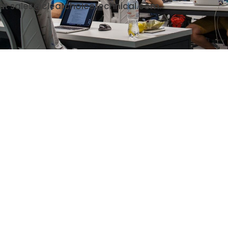
 at sales@clearchoicetechnical.com.