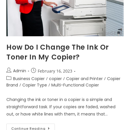
How Do I Change The Ink Or
Toner In My Copier?
Admin
February 16, 2023
Business Copier
/
copier
/
Copier and Printer
/
Copier
Brand
/
Copier Type
/
Multi-Functional Copier
Changing the ink or toner in a copier is a simple and
straightforward task. If your copies are faded, washed
out, or have white lines with them, it means that…
Continue Reading