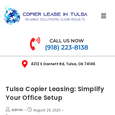
CALL US NOW
(918) 223-8138
4212 S Garnett Rd, Tulsa, OK 74146
Tulsa Copier Leasing: Simplify
Your Office Setup
Admin
August 29, 2025