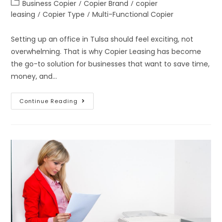
Business Copier
/
Copier Brand
/
copier
leasing
/
Copier Type
/
Multi-Functional Copier
Setting up an office in Tulsa should feel exciting, not
overwhelming. That is why Copier Leasing has become
the go-to solution for businesses that want to save time,
money, and…
Continue Reading