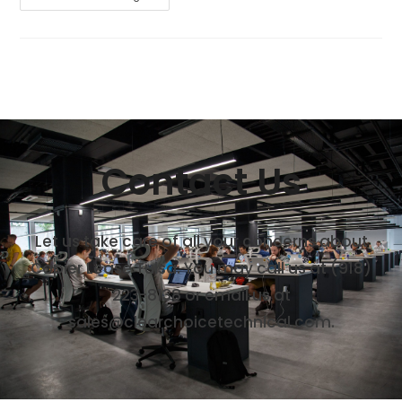
Contact Us
Let us take care of all your concerns about
Copier Lease Tulsa. You may call us at (918)
223-8138 or email us at
sales@clearchoicetechnical.com.