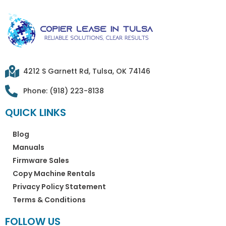
4212 S Garnett Rd, Tulsa, OK 74146
Phone: (918) 223-8138
QUICK LINKS
Blog
Manuals
Firmware Sales
Copy Machine Rentals
Privacy Policy Statement
Terms & Conditions
FOLLOW US