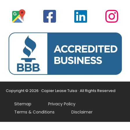
Copyright © 2026 · Copier Lease Tulsa · All Rights Reserved
Sitemap
Privacy Policy
Terms & Conditions
Disclaimer