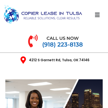
CALL US NOW
(918) 223-8138
4212 S Garnett Rd, Tulsa, OK 74146