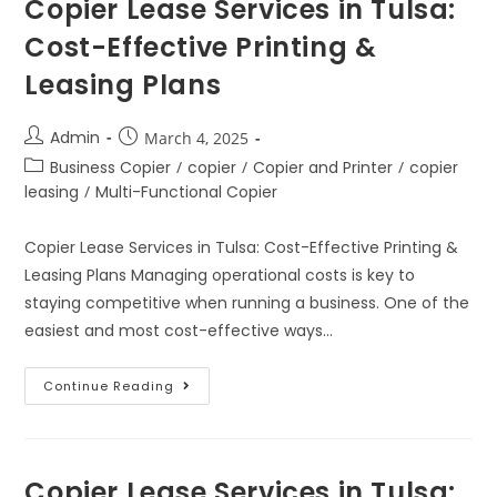
Copier Lease Services in Tulsa:
Cost-Effective Printing &
Leasing Plans
Admin
March 4, 2025
Business Copier
/
copier
/
Copier and Printer
/
copier
leasing
/
Multi-Functional Copier
Copier Lease Services in Tulsa: Cost-Effective Printing &
Leasing Plans Managing operational costs is key to
staying competitive when running a business. One of the
easiest and most cost-effective ways…
Continue Reading
Copier Lease Services in Tulsa: