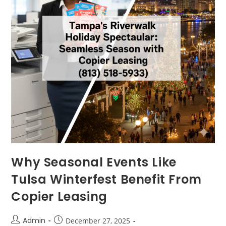
Why Seasonal Events Like
Tulsa Winterfest Benefit From
Copier Leasing
Admin
December 27, 2025