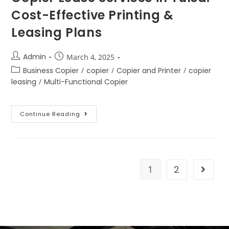
Cost-Effective Printing &
Leasing Plans
Admin
March 4, 2025
Business Copier
/
copier
/
Copier and Printer
/
copier
leasing
/
Multi-Functional Copier
Continue Reading
1
2