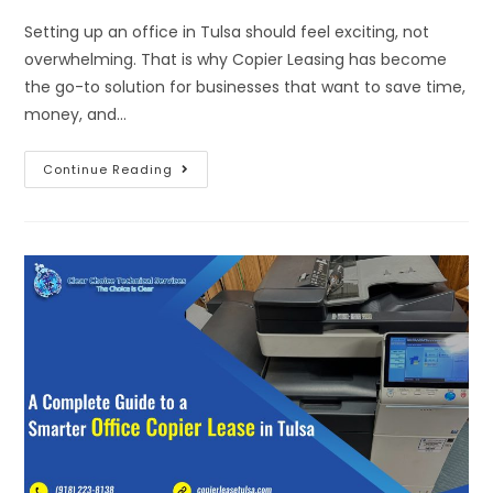
Setting up an office in Tulsa should feel exciting, not
overwhelming. That is why Copier Leasing has become
the go-to solution for businesses that want to save time,
money, and…
Continue Reading