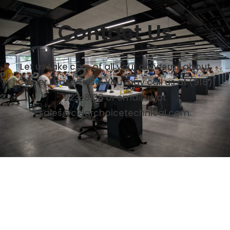
Contact Us
Let us take care of all your concerns about
Copier Lease Tulsa. You may call us at (918)
223-8138 or email us at
sales@clearchoicetechnical.com.