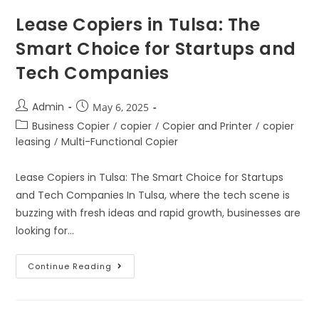
Lease Copiers in Tulsa: The
Smart Choice for Startups and
Tech Companies
Admin
May 6, 2025
Business Copier
/
copier
/
Copier and Printer
/
copier
leasing
/
Multi-Functional Copier
Lease Copiers in Tulsa: The Smart Choice for Startups
and Tech Companies In Tulsa, where the tech scene is
buzzing with fresh ideas and rapid growth, businesses are
looking for…
Continue Reading