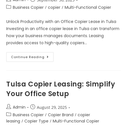
Business Copier
/
copier
/
Multi-Functional Copier
Unlock Productivity with an Office Copier Lease in Tulsa
Investing in an office copier lease in Tulsa can transform
how your business manages documents. Leasing
provides access to high-quality copiers…
Continue Reading
Tulsa Copier Leasing: Simplify
Your Office Setup
Admin
August 29, 2025
Business Copier
/
Copier Brand
/
copier
leasing
/
Copier Type
/
Multi-Functional Copier