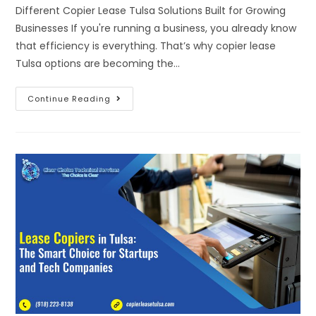
Different Copier Lease Tulsa Solutions Built for Growing
Businesses If you're running a business, you already know
that efficiency is everything. That’s why copier lease
Tulsa options are becoming the…
Continue Reading