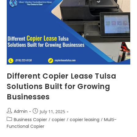
Different Copier Lease Tulsa
Solutions Built for Growing
Businesses
Admin
July 11, 2025
Business Copier
/
copier
/
copier leasing
/
Multi-
Functional Copier