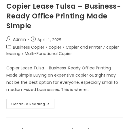
Copier Lease Tulsa – Business-
Ready Office Printing Made
Simple
Admin
April 1, 2025
Business Copier
/
copier
/
Copier and Printer
/
copier
leasing
/
Multi-Functional Copier
Copier Lease Tulsa – Business-Ready Office Printing
Made Simple Buying an expensive copier outright may
not be the best option for everyone, especially small to
medium-sized businesses. This is where…
Continue Reading