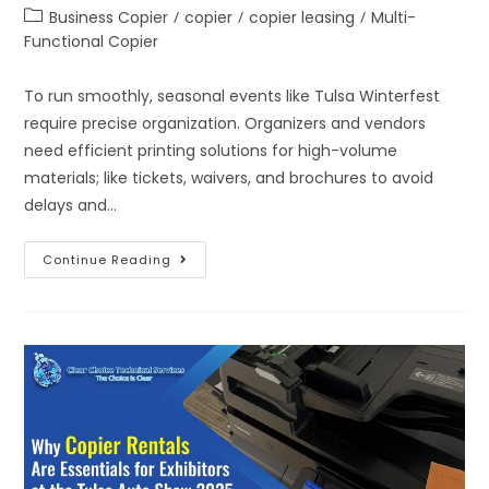
Business Copier
/
copier
/
copier leasing
/
Multi-
Functional Copier
To run smoothly, seasonal events like Tulsa Winterfest
require precise organization. Organizers and vendors
need efficient printing solutions for high-volume
materials; like tickets, waivers, and brochures to avoid
delays and…
Continue Reading