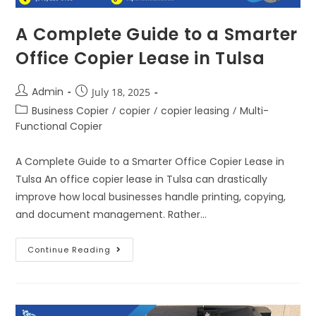
A Complete Guide to a Smarter
Office Copier Lease in Tulsa
Admin
July 18, 2025
Business Copier
/
copier
/
copier leasing
/
Multi-
Functional Copier
A Complete Guide to a Smarter Office Copier Lease in
Tulsa An office copier lease in Tulsa can drastically
improve how local businesses handle printing, copying,
and document management. Rather…
Continue Reading