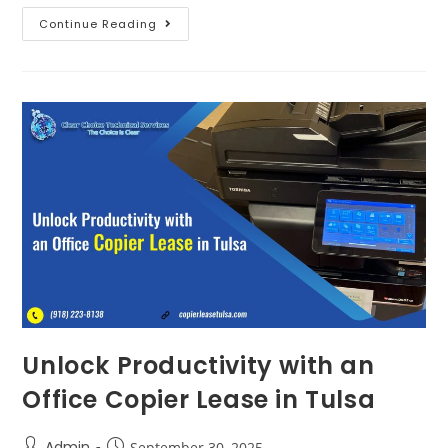
Continue Reading
Unlock Productivity with an
Office Copier Lease in Tulsa
Admin
September 30, 2025