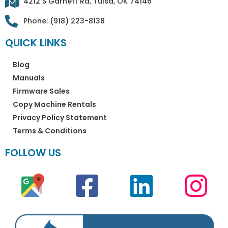
4212 S Garnett Rd, Tulsa, OK 74146
Phone: (918) 223-8138
QUICK LINKS
Blog
Manuals
Firmware Sales
Copy Machine Rentals
Privacy Policy Statement
Terms & Conditions
FOLLOW US