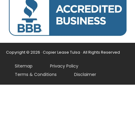
Copyright © 2026 · Copier Lease Tulsa · All Rights Reserved
Sitemap
Privacy Policy
Terms & Conditions
Disclaimer