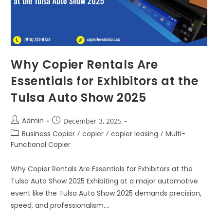
Why Copier Rentals Are
Essentials for Exhibitors at the
Tulsa Auto Show 2025
Admin
December 3, 2025
Business Copier
/
copier
/
copier leasing
/
Multi-
Functional Copier
Why Copier Rentals Are Essentials for Exhibitors at the
Tulsa Auto Show 2025 Exhibiting at a major automotive
event like the Tulsa Auto Show 2025 demands precision,
speed, and professionalism.…